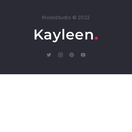
RivaxStudio © 2022